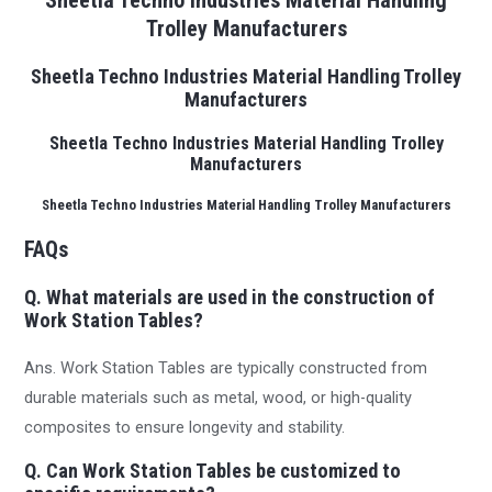
Sheetla Techno Industries Material Handling
Trolley Manufacturers
Sheetla Techno Industries Material Handling Trolley
Manufacturers
Sheetla Techno Industries Material Handling Trolley
Manufacturers
Sheetla Techno Industries Material Handling Trolley Manufacturers
FAQs
Q. What materials are used in the construction of
Work Station Tables?
Ans. Work Station Tables are typically constructed from
durable materials such as metal, wood, or high-quality
composites to ensure longevity and stability.
Q. Can Work Station Tables be customized to