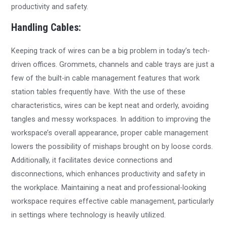
productivity and safety.
Handling Cables:
Keeping track of wires can be a big problem in today’s tech-
driven offices. Grommets, channels and cable trays are just a
few of the built-in cable management features that work
station tables frequently have. With the use of these
characteristics, wires can be kept neat and orderly, avoiding
tangles and messy workspaces. In addition to improving the
workspace’s overall appearance, proper cable management
lowers the possibility of mishaps brought on by loose cords.
Additionally, it facilitates device connections and
disconnections, which enhances productivity and safety in
the workplace. Maintaining a neat and professional-looking
workspace requires effective cable management, particularly
in settings where technology is heavily utilized.