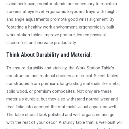
avoid neck pain, monitor stands are necessary to maintain
screens at eye level. Ergonomic keyboard trays with height
and angle adjustments promote good wrist alignment. By
fostering a healthy work environment, ergonomically built
work station tables improve posture, lessen physical
discomfort and increase productivity.
Think About Durability and Material:
To ensure durability and stability, the Work Station Table’s
construction and material choices are crucial. Select tables
constructed from premium, long-lasting materials like metal,
solid wood, or premium composites. Not only are these
materials durable, but they also withstand normal wear and
tear. Take into account the materials’ visual appeal as well.
The table should look polished and well-organized and go
with the rest of your décor. A sturdy table that is well-built will