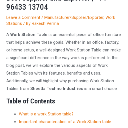
96433 13704
Leave a Comment
/
Manufacturer/Supplier/Exporter
,
Work
Stations
/ By
Rakesh Verma
A
Work Station Table
is an essential piece of office furniture
that helps achieve these goals. Whether in an office, factory,
or home setup, a well-designed Work Station Table can make
a significant difference in the way work is performed. In this
blog post, we will explore the various aspects of Work
Station Tables with its features, benefits and uses.
Additionally, we will highlight why purchasing Work Station
Tables from
Sheetla Techno Industries
is a smart choice.
Table of Contents
What is a work Station table?
Important characteristics of a Work Station table: