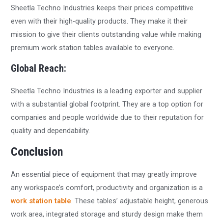
Sheetla Techno Industries keeps their prices competitive
even with their high-quality products. They make it their
mission to give their clients outstanding value while making
premium work station tables available to everyone.
Global Reach:
Sheetla Techno Industries is a leading exporter and supplier
with a substantial global footprint. They are a top option for
companies and people worldwide due to their reputation for
quality and dependability.
Conclusion
An essential piece of equipment that may greatly improve
any workspace’s comfort, productivity and organization is a
work station table
. These tables’ adjustable height, generous
work area, integrated storage and sturdy design make them