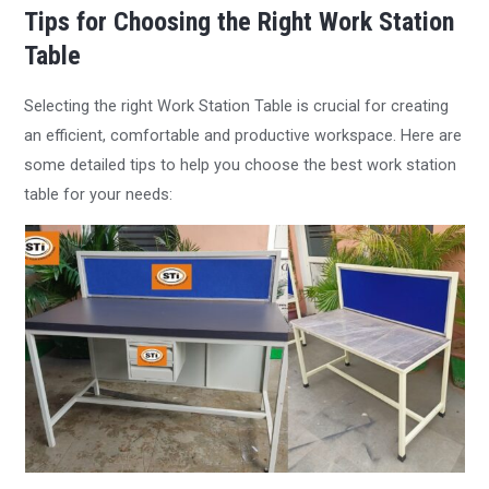
Tips for Choosing the Right Work Station
Table
Selecting the right Work Station Table is crucial for creating
an efficient, comfortable and productive workspace. Here are
some detailed tips to help you choose the best work station
table for your needs: