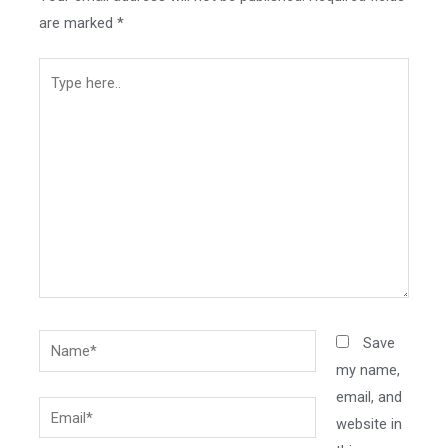
are marked
*
Type
here..
Name*
Save
my name,
email, and
Email*
website in