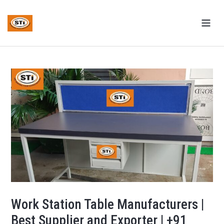
Skip
Post
MAI
to
navigation
ME
content
Work Station Table Manufacturers |
Best Supplier and Exporter | +91