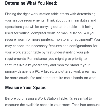
Determine What You Need:
Finding the right work station table starts with determining
your unique requirements. Think about the main duties and
operations you will be carrying out at the table. Is it being
used for writing, computer work, or manual labor? Will you
require room for more printers, monitors, or equipment? You
may choose the necessary features and configurations for
your work station table by first understanding your job
requirements. For instance, you might give priority to
features like a keyboard tray and monitor stand if your
primary device is a PC. A broad, uncluttered work area may
be more crucial for tasks that require more hands-on work.
Measure Your Space:
Before purchasing a Work Station Table, it’s essential to
measure the available space in your room. Take into account