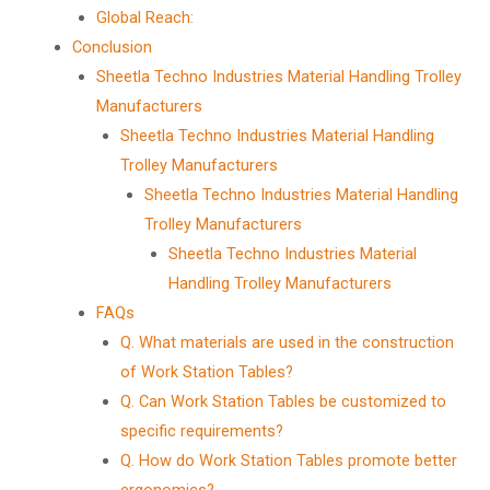
Global Reach:
Conclusion
Sheetla Techno Industries Material Handling Trolley
Manufacturers
Sheetla Techno Industries Material Handling
Trolley Manufacturers
Sheetla Techno Industries Material Handling
Trolley Manufacturers
Sheetla Techno Industries Material
Handling Trolley Manufacturers
FAQs
Q. What materials are used in the construction
of Work Station Tables?
Q. Can Work Station Tables be customized to
specific requirements?
Q. How do Work Station Tables promote better