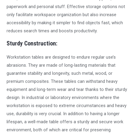
paperwork and personal stuff. Effective storage options not
only facilitate workspace organization but also increase
accessibility by making it simpler to find objects fast, which
reduces search times and boosts productivity.
Sturdy Construction:
Workstation tables are designed to endure regular use’s
abrasions. They are made of long-lasting materials that
guarantee stability and longevity, such metal, wood, or
premium composites. These tables can withstand heavy
equipment and long-term wear and tear thanks to their sturdy
design. In industrial or laboratory environments where the
workstation is exposed to extreme circumstances and heavy
use, durability is very crucial. In addition to having a longer
lifespan, a well-made table offers a sturdy and secure work
environment, both of which are critical for preserving