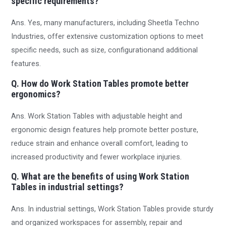
specific requirements?
Ans. Yes, many manufacturers, including Sheetla Techno
Industries, offer extensive customization options to meet
specific needs, such as size, configurationand additional
features.
Q. How do Work Station Tables promote better
ergonomics?
Ans. Work Station Tables with adjustable height and
ergonomic design features help promote better posture,
reduce strain and enhance overall comfort, leading to
increased productivity and fewer workplace injuries.
Q. What are the benefits of using Work Station
Tables in industrial settings?
Ans. In industrial settings, Work Station Tables provide sturdy
and organized workspaces for assembly, repair and