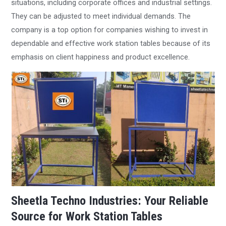
situations, including corporate offices and industrial settings.
They can be adjusted to meet individual demands. The
company is a top option for companies wishing to invest in
dependable and effective work station tables because of its
emphasis on client happiness and product excellence.
Sheetla Techno Industries: Your Reliable
Source for Work Station Tables