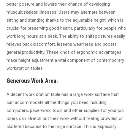
better posture and lowers their chance of developing
musculoskeletal illnesses. Users may alternate between
sitting and standing thanks to the adjustable height, which is
crucial for preserving good health, particularly for people who
work long hours at a desk. The ability to shift postures easily
relieves back discomfort, lessens weariness and boosts
general productivity. These kinds of ergonomic advantages
make height adjustment a vital component of contemporary
workstation tables.
Generous Work Area:
A decent work station table has a large work surface that
can accommodate all the things you need including
computers, paperwork, tools and other supplies for your job.
Users can stretch out their work without feeling crowded or
cluttered because to the large surface. This is especially