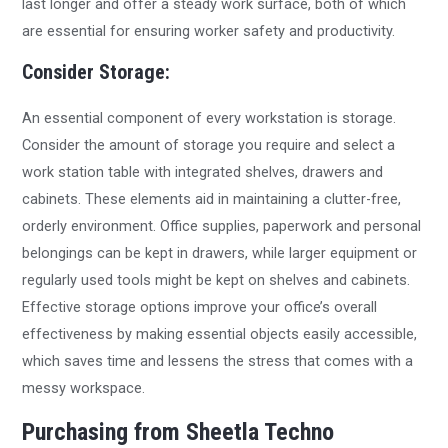
last longer and offer a steady work surface, both of which
are essential for ensuring worker safety and productivity.
Consider Storage:
An essential component of every workstation is storage.
Consider the amount of storage you require and select a
work station table with integrated shelves, drawers and
cabinets. These elements aid in maintaining a clutter-free,
orderly environment. Office supplies, paperwork and personal
belongings can be kept in drawers, while larger equipment or
regularly used tools might be kept on shelves and cabinets.
Effective storage options improve your office’s overall
effectiveness by making essential objects easily accessible,
which saves time and lessens the stress that comes with a
messy workspace.
Purchasing from Sheetla Techno