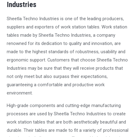
Industries
Sheetla Techno Industries is one of the leading producers,
suppliers and exporters of work station tables. Work station
tables made by Sheetla Techno Industries, a company
renowned for its dedication to quality and innovation, are
made to the highest standards of robustness, usability and
ergonomic support. Customers that choose Sheetla Techno
Industries may be sure that they will receive products that
not only meet but also surpass their expectations,
guaranteeing a comfortable and productive work
environment.
High-grade components and cutting-edge manufacturing
processes are used by Sheetla Techno Industries to create
work station tables that are both aesthetically beautiful and
durable. Their tables are made to fit a variety of professional