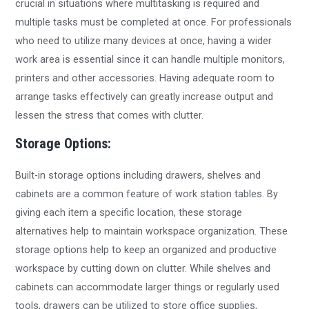
crucial in situations where multitasking is required and
multiple tasks must be completed at once. For professionals
who need to utilize many devices at once, having a wider
work area is essential since it can handle multiple monitors,
printers and other accessories. Having adequate room to
arrange tasks effectively can greatly increase output and
lessen the stress that comes with clutter.
Storage Options:
Built-in storage options including drawers, shelves and
cabinets are a common feature of work station tables. By
giving each item a specific location, these storage
alternatives help to maintain workspace organization. These
storage options help to keep an organized and productive
workspace by cutting down on clutter. While shelves and
cabinets can accommodate larger things or regularly used
tools, drawers can be utilized to store office supplies,