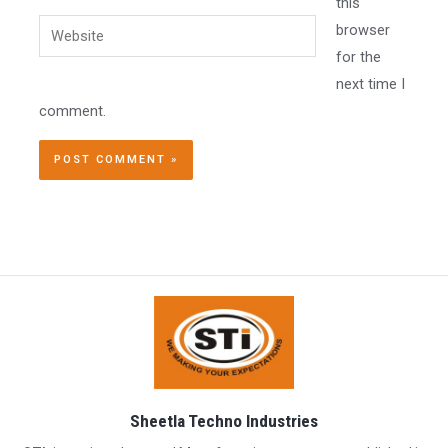
this
Website
browser
for the
next time I
comment.
Sheetla Techno Industries