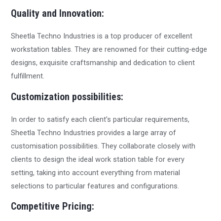
Quality and Innovation:
Sheetla Techno Industries is a top producer of excellent
workstation tables. They are renowned for their cutting-edge
designs, exquisite craftsmanship and dedication to client
fulfillment.
Customization possibilities:
In order to satisfy each client’s particular requirements,
Sheetla Techno Industries provides a large array of
customisation possibilities. They collaborate closely with
clients to design the ideal work station table for every
setting, taking into account everything from material
selections to particular features and configurations.
Competitive Pricing: