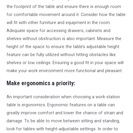
the footprint of the table and ensure there is enough room
for comfortable movement around it. Consider how the table
will fit with other furniture and equipment in the room.
Adequate space for accessing drawers, cabinets and
shelves without obstruction is also important. Measure the
height of the space to ensure the table’s adjustable height
feature can be fully utilized without hitting obstacles like
shelves or low ceilings. Ensuring a good fit in your space will
make your work environment more functional and pleasant.
Make ergonomics a priority:
An important consideration when choosing a work station
table is ergonomics. Ergonomic features on a table can
greatly improve comfort and lower the chance of strain and
damage. To be able to move between sitting and standing,
look for tables with height-adjustable settings. In order to