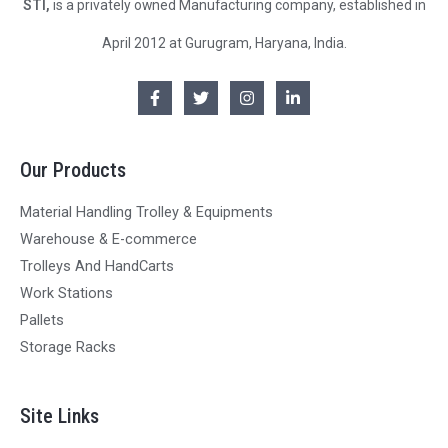
STI,
is a privately owned Manufacturing company, established in
April 2012 at Gurugram, Haryana, India.
Our Products
Material Handling Trolley & Equipments
Warehouse & E-commerce
Trolleys And HandCarts
Work Stations
Pallets
Storage Racks
Site Links