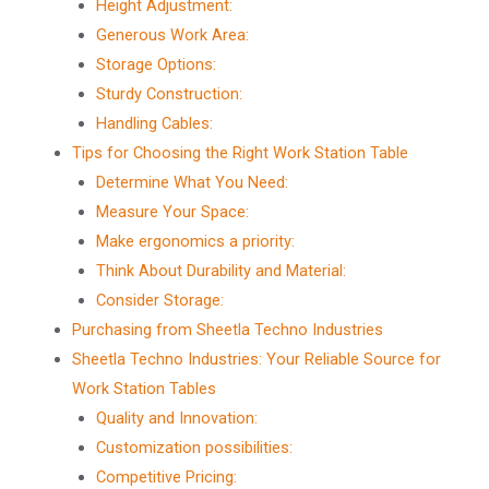
Height Adjustment:
Generous Work Area:
Storage Options:
Sturdy Construction:
Handling Cables:
Tips for Choosing the Right Work Station Table
Determine What You Need:
Measure Your Space:
Make ergonomics a priority:
Think About Durability and Material:
Consider Storage:
Purchasing from Sheetla Techno Industries
Sheetla Techno Industries: Your Reliable Source for
Work Station Tables
Quality and Innovation:
Customization possibilities:
Competitive Pricing: