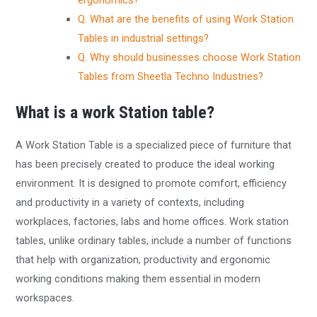
ergonomics?
Q. What are the benefits of using Work Station
Tables in industrial settings?
Q. Why should businesses choose Work Station
Tables from Sheetla Techno Industries?
What is a work Station table?
A Work Station Table is a specialized piece of furniture that
has been precisely created to produce the ideal working
environment. It is designed to promote comfort, efficiency
and productivity in a variety of contexts, including
workplaces, factories, labs and home offices. Work station
tables, unlike ordinary tables, include a number of functions
that help with organization, productivity and ergonomic
working conditions making them essential in modern
workspaces.