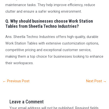
maintenance tasks. They help improve efficiency, reduce
clutter and ensure a safer working environment.
Q. Why should businesses choose Work Station
Tables from Sheetla Techno Industries?
Ans. Sheetla Techno Industries offers high-quality, durable
Work Station Tables with extensive customization options,
competitive pricing and exceptional customer service,
making them a top choice for businesses looking to enhance
their workspaces.
←
Previous Post
Next Post
→
Leave a Comment
Your email address will not be published.
Required fields