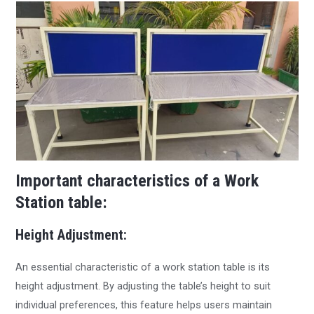
Important characteristics of a Work
Station table:
Height Adjustment:
An essential characteristic of a work station table is its
height adjustment. By adjusting the table’s height to suit
individual preferences, this feature helps users maintain