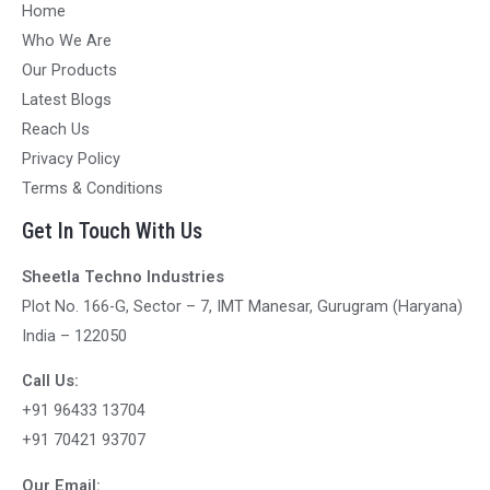
Home
Who We Are
Our Products
Latest Blogs
Reach Us
Privacy Policy
Terms & Conditions
Get In Touch With Us
Sheetla Techno Industries
Plot No. 166-G, Sector – 7, IMT Manesar, Gurugram (Haryana)
India – 122050
Call Us:
+91 96433 13704
+91 70421 93707
Our Email: