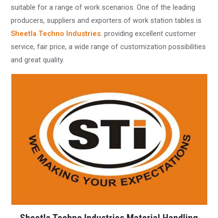
suitable for a range of work scenarios. One of the leading
producers, suppliers and exporters of work station tables is
Sheetla Techno Industries
. providing excellent customer
service, fair price, a wide range of customization possibilities
and great quality.