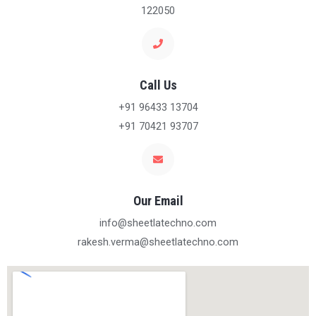
122050
Call Us
+91 96433 13704
+91 70421 93707
Our Email
info@sheetlatechno.com
rakesh.verma@sheetlatechno.com