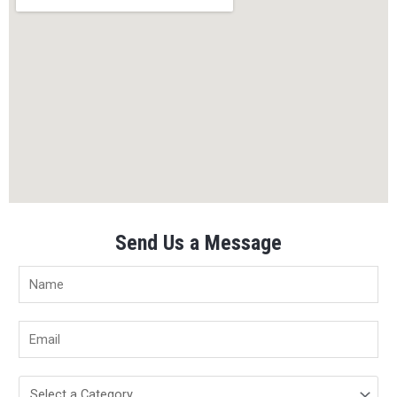
Send Us a Message