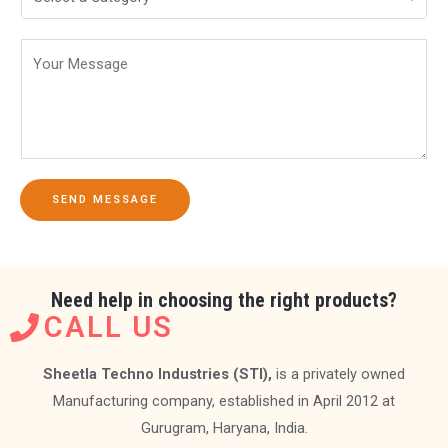
SEND MESSAGE
Need help in choosing the right products?
CALL US
Sheetla Techno Industries (STI),
is a privately owned
Manufacturing company, established in April 2012 at
Gurugram, Haryana, India.