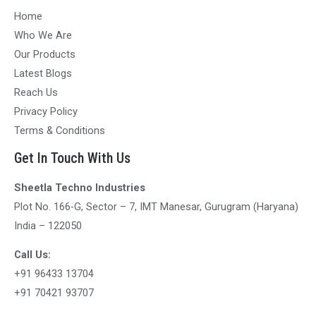
Home
Who We Are
Our Products
Latest Blogs
Reach Us
Privacy Policy
Terms & Conditions
Get In Touch With Us
Sheetla Techno Industries
Plot No. 166-G, Sector – 7, IMT Manesar, Gurugram (Haryana)
India – 122050
Call Us:
+91 96433 13704
+91 70421 93707