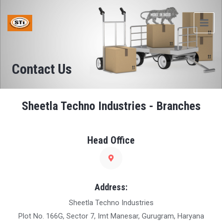
Skip
MAI
to
ME
content
Contact Us
Sheetla Techno Industries - Branches
Head Office
Address:
Sheetla Techno Industries
Plot No. 166G, Sector 7, Imt Manesar, Gurugram, Haryana