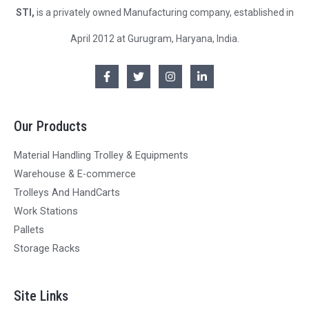
STI,
is a privately owned Manufacturing company, established in
April 2012 at Gurugram, Haryana, India.
Our Products
Material Handling Trolley & Equipments
Warehouse & E-commerce
Trolleys And HandCarts
Work Stations
Pallets
Storage Racks
Site Links