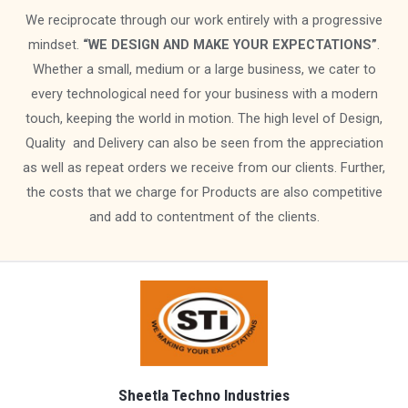
We reciprocate through our work entirely with a progressive
mindset.
“WE DESIGN AND MAKE YOUR EXPECTATIONS”
.
Whether a small, medium or a large business, we cater to
every technological need for your business with a modern
touch, keeping the world in motion. The high level of Design,
Quality and Delivery can also be seen from the appreciation
as well as repeat orders we receive from our clients. Further,
the costs that we charge for Products are also competitive
and add to contentment of the clients.
Sheetla Techno Industries