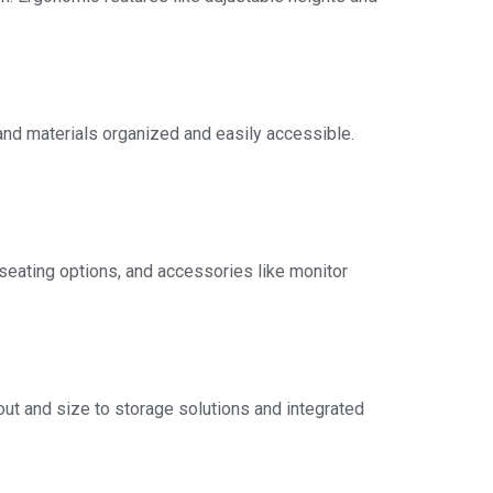
and materials organized and easily accessible.
seating options, and accessories like monitor
out and size to storage solutions and integrated