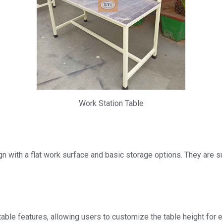
Work Station Table
n with a flat work surface and basic storage options. They are su
able features, allowing users to customize the table height for e