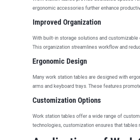
ergonomic accessories further enhance productivi
Improved Organization
With built-in storage solutions and customizable 
This organization streamlines workflow and reduc
Ergonomic Design
Many work station tables are designed with ergon
arms and keyboard trays. These features promote
Customization Options
Work station tables offer a wide range of customi
technologies, customization ensures that tables 