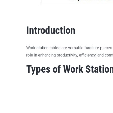
Introduction
Work station tables are versatile furniture piece
role in enhancing productivity, efficiency, and co
Types of Work Statio