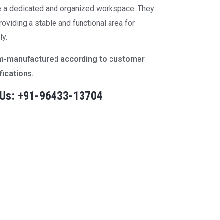
re a dedicated and organized workspace. They
oviding a stable and functional area for
ly.
om-manufactured according to customer
ications.
 Us: +91-96433-13704