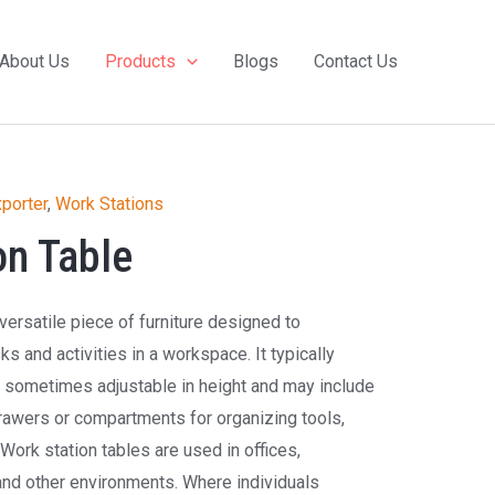
About Us
Products
Blogs
Contact Us
porter
,
Work Stations
on Table
versatile piece of furniture designed to
 and activities in a workspace. It typically
, sometimes adjustable in height and may include
rawers or compartments for organizing tools,
Work station tables are used in offices,
and other environments. Where individuals