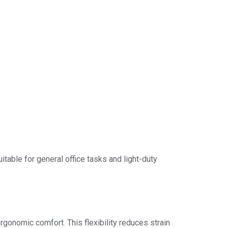
itable for general office tasks and light-duty
rgonomic comfort. This flexibility reduces strain