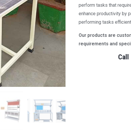
perform tasks that requi
enhance productivity by pr
performing tasks efficient
Our products are cust
requirements and specif
Call