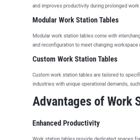
and improves productivity during prolonged work
Modular Work Station Tables
Modular work station tables come with interchan
and reconfiguration to meet changing workspace
Custom Work Station Tables
Custom work station tables are tailored to specif
industries with unique operational demands, such a
Advantages of Work S
Enhanced Productivity
Work station tables provide dedicated spaces for