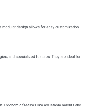
is modular design allows for easy customization
ies, and specialized features. They are ideal for
n. Ergonomic features like adjustable heights and