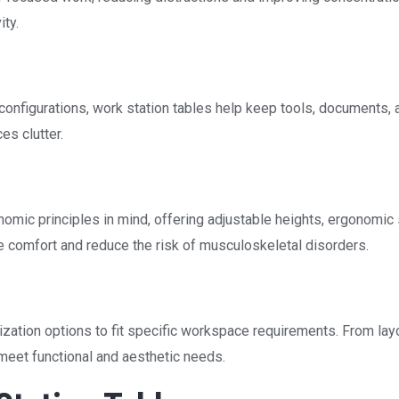
ty.
configurations, work station tables help keep tools, documents, 
es clutter.
omic principles in mind, offering adjustable heights, ergonomic 
 comfort and reduce the risk of musculoskeletal disorders.
zation options to fit specific workspace requirements. From lay
meet functional and aesthetic needs.