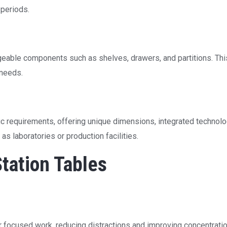
 periods.
geable components such as shelves, drawers, and partitions. Th
 needs.
ic requirements, offering unique dimensions, integrated technolog
s laboratories or production facilities.
tation Tables
 focused work, reducing distractions and improving concentratio