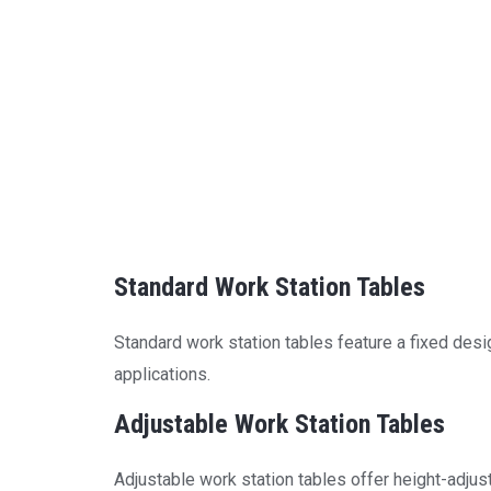
Standard Work Station Tables
Standard work station tables feature a fixed desig
applications.
Adjustable Work Station Tables
Adjustable work station tables offer height-adjust