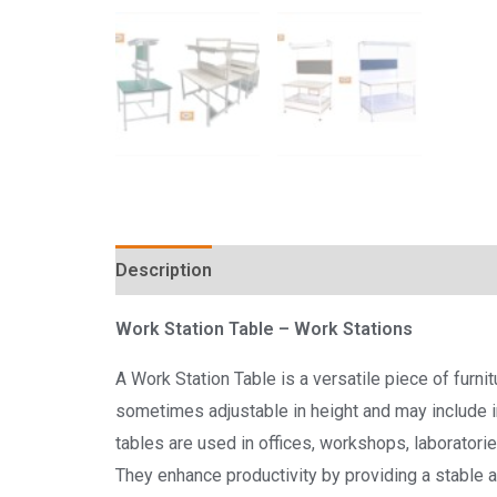
Description
Reviews (0)
Work Station Table
– Work Stations
A Work Station Table is a versatile piece of furni
sometimes adjustable in height and may include i
tables are used in offices, workshops, laborator
They enhance productivity by providing a stable an