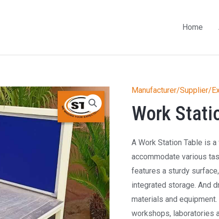
Home
Manufacturer/Supplier/Ex
Work Stati
A Work Station Table is a 
accommodate various tasks
features a sturdy surface
integrated storage. And d
materials and equipment. 
workshops, laboratories 