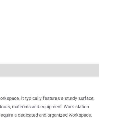
rkspace. It typically features a sturdy surface,
tools, materials and equipment. Work station
t require a dedicated and organized workspace.