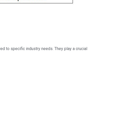
ed to specific industry needs. They play a crucial