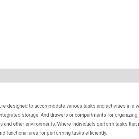
ture designed to accommodate various tasks and activities in a wo
ntegrated storage. And drawers or compartments for organizing 
ies and other environments. Where individuals perform tasks tha
d functional area for performing tasks efficiently.