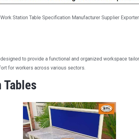
Work Station Table Specification Manufacturer Supplier Exporter
s designed to provide a functional and organized workspace tailor
mfort for workers across various sectors.
n Tables