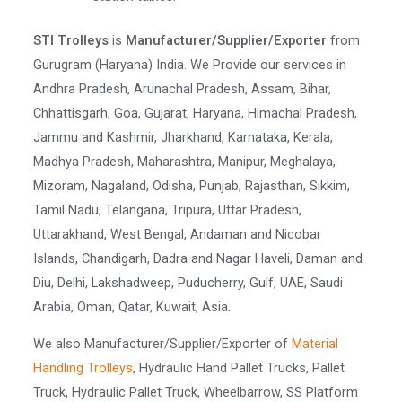
STI Trolleys
is
Manufacturer/Supplier/Exporter
from
Gurugram (Haryana) India. We Provide our services in
Andhra Pradesh, Arunachal Pradesh, Assam, Bihar,
Chhattisgarh, Goa, Gujarat, Haryana, Himachal Pradesh,
Jammu and Kashmir, Jharkhand, Karnataka, Kerala,
Madhya Pradesh, Maharashtra, Manipur, Meghalaya,
Mizoram, Nagaland, Odisha, Punjab, Rajasthan, Sikkim,
Tamil Nadu, Telangana, Tripura, Uttar Pradesh,
Uttarakhand, West Bengal, Andaman and Nicobar
Islands, Chandigarh, Dadra and Nagar Haveli, Daman and
Diu, Delhi, Lakshadweep, Puducherry, Gulf, UAE, Saudi
Arabia, Oman, Qatar, Kuwait, Asia.
We also Manufacturer/Supplier/Exporter of
Material
Handling Trolleys
, Hydraulic Hand Pallet Trucks, Pallet
Truck, Hydraulic Pallet Truck, Wheelbarrow, SS Platform