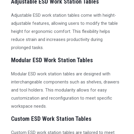
Adjustable ESD Work Station Tables
Adjustable ESD work station tables come with height-
adjustable features, allowing users to modify the table
height for ergonomic comfort. This flexibility helps
reduce strain and increases productivity during
prolonged tasks.
Modular ESD Work Station Tables
Modular ESD work station tables are designed with
interchangeable components such as shelves, drawers
and tool holders. This modularity allows for easy
customization and reconfiguration to meet specific
workspace needs.
Custom ESD Work Station Tables
Custom ESD work station tables are tailored to meet