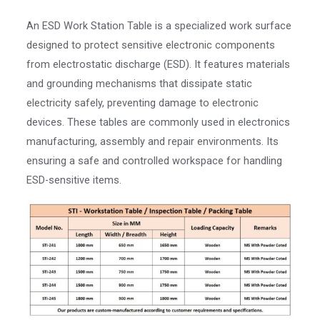
An ESD Work Station Table is a specialized work surface
designed to protect sensitive electronic components
from electrostatic discharge (ESD). It features materials
and grounding mechanisms that dissipate static
electricity safely, preventing damage to electronic
devices. These tables are commonly used in electronics
manufacturing, assembly and repair environments. Its
ensuring a safe and controlled workspace for handling
ESD-sensitive items.