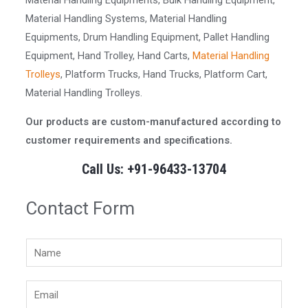
Material Handling Equipments, Bulk Handling Equipment,
Material Handling Systems, Material Handling
Equipments, Drum Handling Equipment, Pallet Handling
Equipment, Hand Trolley, Hand Carts,
Material Handling
Trolleys
, Platform Trucks, Hand Trucks, Platform Cart,
Material Handling Trolleys.
Our products are custom-manufactured according to
customer requirements and specifications.
Call Us: +91-96433-13704
Contact Form