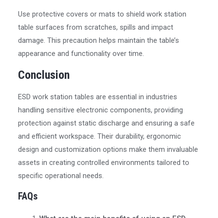
Use protective covers or mats to shield work station
table surfaces from scratches, spills and impact
damage. This precaution helps maintain the table’s
appearance and functionality over time.
Conclusion
ESD work station tables are essential in industries
handling sensitive electronic components, providing
protection against static discharge and ensuring a safe
and efficient workspace. Their durability, ergonomic
design and customization options make them invaluable
assets in creating controlled environments tailored to
specific operational needs.
FAQs