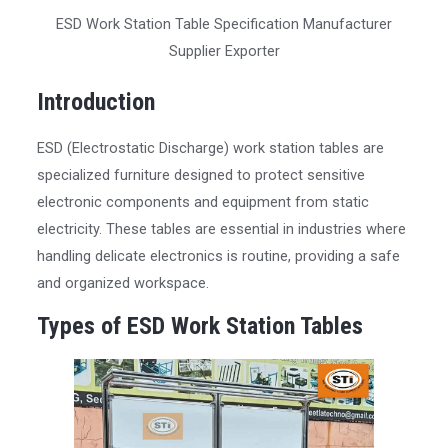
ESD Work Station Table Specification Manufacturer
Supplier Exporter
Introduction
ESD (Electrostatic Discharge) work station tables are
specialized furniture designed to protect sensitive
electronic components and equipment from static
electricity. These tables are essential in industries where
handling delicate electronics is routine, providing a safe
and organized workspace.
Types of ESD Work Station Tables