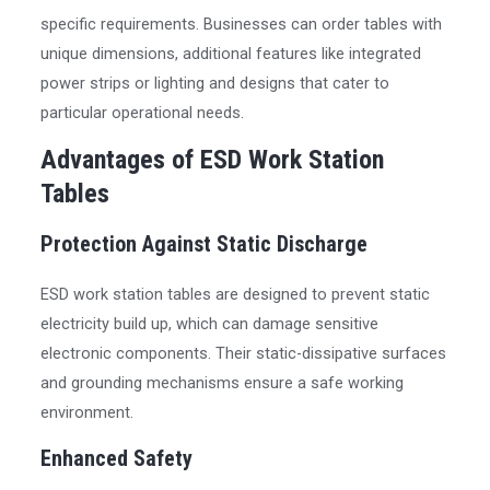
specific requirements. Businesses can order tables with
unique dimensions, additional features like integrated
power strips or lighting and designs that cater to
particular operational needs.
Advantages of ESD Work Station
Tables
Protection Against Static Discharge
ESD work station tables are designed to prevent static
electricity build up, which can damage sensitive
electronic components. Their static-dissipative surfaces
and grounding mechanisms ensure a safe working
environment.
Enhanced Safety