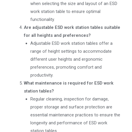
when selecting the size and layout of an ESD
work station table to ensure optimal
functionality.
Are adjustable ESD work station tables suitable
for all heights and preferences?
Adjustable ESD work station tables offer a
range of height settings to accommodate
different user heights and ergonomic
preferences, promoting comfort and
productivity.
What maintenance is required for ESD work
station tables?
Regular cleaning, inspection for damage,
proper storage and surface protection are
essential maintenance practices to ensure the
longevity and performance of ESD work
station tables.