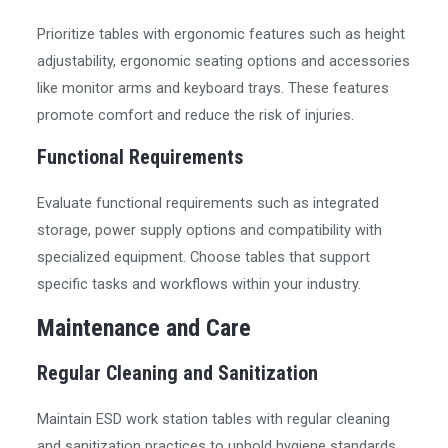
Prioritize tables with ergonomic features such as height
adjustability, ergonomic seating options and accessories
like monitor arms and keyboard trays. These features
promote comfort and reduce the risk of injuries.
Functional Requirements
Evaluate functional requirements such as integrated
storage, power supply options and compatibility with
specialized equipment. Choose tables that support
specific tasks and workflows within your industry.
Maintenance and Care
Regular Cleaning and Sanitization
Maintain ESD work station tables with regular cleaning
and sanitization practices to uphold hygiene standards,