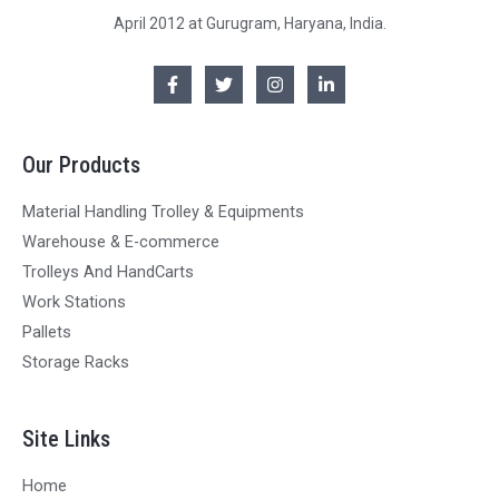
April 2012 at Gurugram, Haryana, India.
Our Products
Material Handling Trolley & Equipments
Warehouse & E-commerce
Trolleys And HandCarts
Work Stations
Pallets
Storage Racks
Site Links
Home