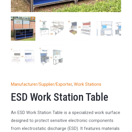
Manufacturer/Supplier/Exporter
,
Work Stations
ESD Work Station Table
An ESD Work Station Table is a specialized work surface
designed to protect sensitive electronic components
from electrostatic discharge (ESD). It features materials