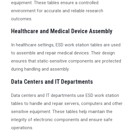
equipment. These tables ensure a controlled
environment for accurate and reliable research
outcomes.
Healthcare and Medical Device Assembly
In healthcare settings, ESD work station tables are used
to assemble and repair medical devices. Their design
ensures that static-sensitive components are protected
during handling and assembly.
Data Centers and IT Departments
Data centers and IT departments use ESD work station
tables to handle and repair servers, computers and other
sensitive equipment. These tables help maintain the
integrity of electronic components and ensure safe
operations.