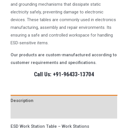
and grounding mechanisms that dissipate static
electricity safely, preventing damage to electronic
devices. These tables are commonly used in electronics
manufacturing, assembly and repair environments. Its
ensuring a safe and controlled workspace for handling
ESD-sensitive items.
Our products are custom-manufactured according to
customer requirements and specifications.
Call Us: +91-96433-13704
Description
Reviews (0)
ESD Work Station Table
– Work Stations