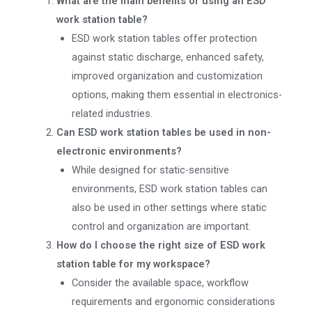
What are the main benefits of using an ESD
work station table?
ESD work station tables offer protection
against static discharge, enhanced safety,
improved organization and customization
options, making them essential in electronics-
related industries.
Can ESD work station tables be used in non-
electronic environments?
While designed for static-sensitive
environments, ESD work station tables can
also be used in other settings where static
control and organization are important.
How do I choose the right size of ESD work
station table for my workspace?
Consider the available space, workflow
requirements and ergonomic considerations