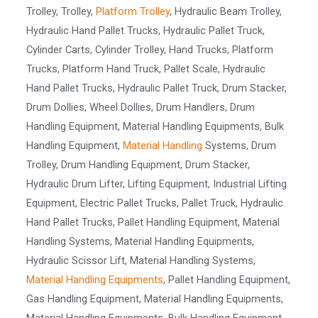
Trolley, Trolley,
Platform Trolley
, Hydraulic Beam Trolley,
Hydraulic Hand Pallet Trucks, Hydraulic Pallet Truck,
Cylinder Carts, Cylinder Trolley, Hand Trucks, Platform
Trucks, Platform Hand Truck, Pallet Scale, Hydraulic
Hand Pallet Trucks, Hydraulic Pallet Truck, Drum Stacker,
Drum Dollies, Wheel Dollies, Drum Handlers, Drum
Handling Equipment, Material Handling Equipments, Bulk
Handling Equipment,
Material Handling
Systems, Drum
Trolley, Drum Handling Equipment, Drum Stacker,
Hydraulic Drum Lifter, Lifting Equipment, Industrial Lifting
Equipment, Electric Pallet Trucks, Pallet Truck, Hydraulic
Hand Pallet Trucks, Pallet Handling Equipment, Material
Handling Systems, Material Handling Equipments,
Hydraulic Scissor Lift, Material Handling Systems,
Material Handling Equipments
, Pallet Handling Equipment,
Gas Handling Equipment, Material Handling Equipments,