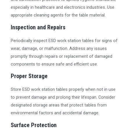
especially in healthcare and electronics industries. Use
appropriate cleaning agents for the table material.
Inspection and Repairs
Periodically inspect ESD work station tables for signs of
wear, damage, or malfunction. Address any issues
promptly through repairs or replacement of damaged
components to ensure safe and efficient use.
Proper Storage
Store ESD work station tables properly when not in use
to prevent damage and prolong their lifespan. Consider
designated storage areas that protect tables from
environmental factors and accidental damage.
Surface Protection