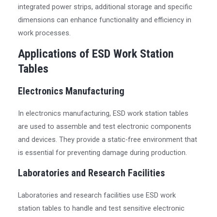
integrated power strips, additional storage and specific
dimensions can enhance functionality and efficiency in
work processes.
Applications of ESD Work Station
Tables
Electronics Manufacturing
In electronics manufacturing, ESD work station tables
are used to assemble and test electronic components
and devices. They provide a static-free environment that
is essential for preventing damage during production.
Laboratories and Research Facilities
Laboratories and research facilities use ESD work
station tables to handle and test sensitive electronic