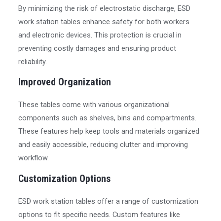
By minimizing the risk of electrostatic discharge, ESD
work station tables enhance safety for both workers
and electronic devices. This protection is crucial in
preventing costly damages and ensuring product
reliability.
Improved Organization
These tables come with various organizational
components such as shelves, bins and compartments.
These features help keep tools and materials organized
and easily accessible, reducing clutter and improving
workflow.
Customization Options
ESD work station tables offer a range of customization
options to fit specific needs. Custom features like