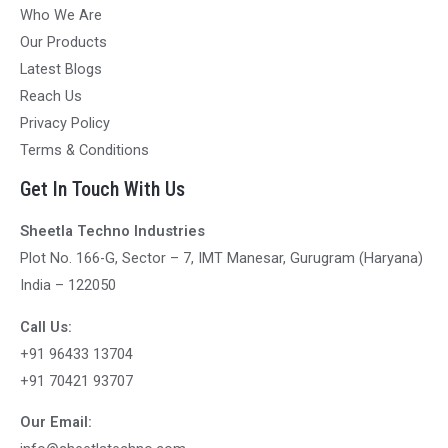
Who We Are
Our Products
Latest Blogs
Reach Us
Privacy Policy
Terms & Conditions
Get In Touch With Us
Sheetla Techno Industries
Plot No. 166-G, Sector – 7, IMT Manesar, Gurugram (Haryana)
India – 122050
Call Us:
+91 96433 13704
+91 70421 93707
Our Email: