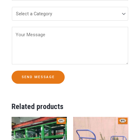
SEND MESSAGE
Related products