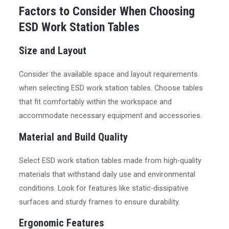
Factors to Consider When Choosing
ESD Work Station Tables
Size and Layout
Consider the available space and layout requirements
when selecting ESD work station tables. Choose tables
that fit comfortably within the workspace and
accommodate necessary equipment and accessories.
Material and Build Quality
Select ESD work station tables made from high-quality
materials that withstand daily use and environmental
conditions. Look for features like static-dissipative
surfaces and sturdy frames to ensure durability.
Ergonomic Features