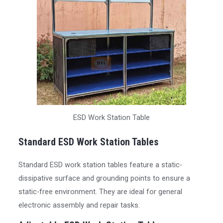
ESD Work Station Table
Standard ESD Work Station Tables
Standard ESD work station tables feature a static-
dissipative surface and grounding points to ensure a
static-free environment. They are ideal for general
electronic assembly and repair tasks.