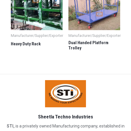
Manufacturer/Supplier/Exporter
Manufacturer/Supplier/Exporter
Dual Handed Platform
Heavy Duty Rack
Trolley
Sheetla Techno Industries
STI,
is a privately owned Manufacturing company, established in