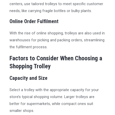
centers, use tailored trolleys to meet specific customer
needs, like carrying fragile bottles or bulky plants.
Online Order Fulfilment
With the rise of online shopping, trolleys are also used in
warehouses for picking and packing orders, streamlining
the fulfilment process.
Factors to Consider When Choosing a
Shopping Trolley
Capacity and Size
Select a trolley with the appropriate capacity for your
store’s typical shopping volume. Larger trolleys are
better for supermarkets, while compact ones suit
smaller shops.