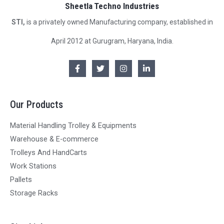
Sheetla Techno Industries
STI,
is a privately owned Manufacturing company, established in
April 2012 at Gurugram, Haryana, India.
Our Products
Material Handling Trolley & Equipments
Warehouse & E-commerce
Trolleys And HandCarts
Work Stations
Pallets
Storage Racks