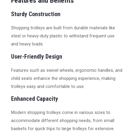
Features and Benefits
Sturdy Construction
Shopping trolleys are built from durable materials like
steel or heavy-duty plastic to withstand frequent use
and heavy loads.
User-Friendly Design
Features such as swivel wheels, ergonomic handles, and
child seats enhance the shopping experience, making
trolleys easy and comfortable to use.
Enhanced Capacity
Modern shopping trolleys come in various sizes to
accommodate different shopping needs, from small
baskets for quick trips to large trolleys for extensive