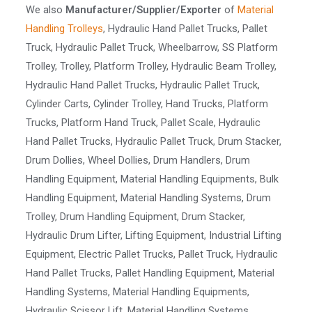
We also
Manufacturer/Supplier/Exporter
of
Material
Handling Trolleys
, Hydraulic Hand Pallet Trucks, Pallet
Truck, Hydraulic Pallet Truck, Wheelbarrow, SS Platform
Trolley, Trolley, Platform Trolley, Hydraulic Beam Trolley,
Hydraulic Hand Pallet Trucks, Hydraulic Pallet Truck,
Cylinder Carts, Cylinder Trolley, Hand Trucks, Platform
Trucks, Platform Hand Truck, Pallet Scale, Hydraulic
Hand Pallet Trucks, Hydraulic Pallet Truck, Drum Stacker,
Drum Dollies, Wheel Dollies, Drum Handlers, Drum
Handling Equipment, Material Handling Equipments, Bulk
Handling Equipment, Material Handling Systems, Drum
Trolley, Drum Handling Equipment, Drum Stacker,
Hydraulic Drum Lifter, Lifting Equipment, Industrial Lifting
Equipment, Electric Pallet Trucks, Pallet Truck, Hydraulic
Hand Pallet Trucks, Pallet Handling Equipment, Material
Handling Systems, Material Handling Equipments,
Hydraulic Scissor Lift, Material Handling Systems,