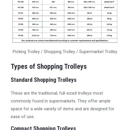
Picking Trolley / Shopping Trolley / Supermarket Trolley
Types of Shopping Trolleys
Standard Shopping Trolleys
These are the traditional, full-sized trolleys most
commonly found in supermarkets. They offer ample
space for a wide variety of items and are designed for
ease of use.
Compact Shopping Trolleys