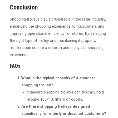
Conclusion
Shopping trolleys play a crucial role in the retail industry,
enhancing the shopping experience for customers and
improving operational efficiency for stores. By selecting
the right type of trolley and maintaining it properly,
retailers can ensure a smooth and enjoyable shopping
experience.
FAQs
What is the typical capacity of a standard
shopping trolley?
Standard shopping trolleys can typically hold
around 100-150 litters of goods.
Are there shopping trolleys designed
specifically for elderly or disabled customers?