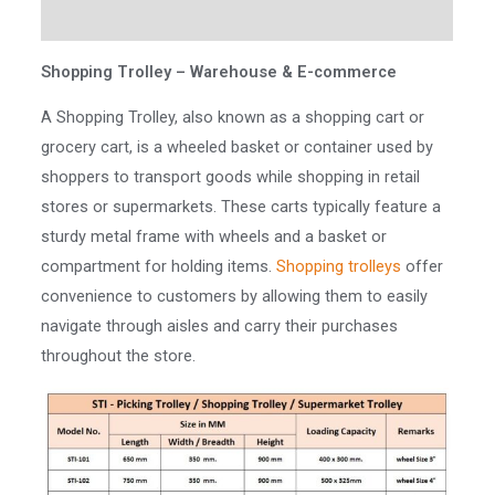
Reviews (0)
Shopping Trolley – Warehouse & E-commerce
A Shopping Trolley, also known as a shopping cart or
grocery cart, is a wheeled basket or container used by
shoppers to transport goods while shopping in retail
stores or supermarkets. These carts typically feature a
sturdy metal frame with wheels and a basket or
compartment for holding items.
Shopping trolleys
offer
convenience to customers by allowing them to easily
navigate through aisles and carry their purchases
throughout the store.