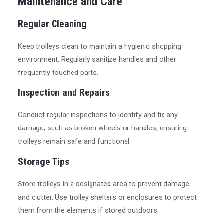
Maintenance and Care
Regular Cleaning
Keep trolleys clean to maintain a hygienic shopping
environment. Regularly sanitize handles and other
frequently touched parts.
Inspection and Repairs
Conduct regular inspections to identify and fix any
damage, such as broken wheels or handles, ensuring
trolleys remain safe and functional.
Storage Tips
Store trolleys in a designated area to prevent damage
and clutter. Use trolley shelters or enclosures to protect
them from the elements if stored outdoors.