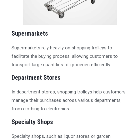
Supermarkets
Supermarkets rely heavily on shopping trolleys to
facilitate the buying process, allowing customers to
transport large quantities of groceries efficiently.
Department Stores
In department stores, shopping trolleys help customers
manage their purchases across various departments,
from clothing to electronics.
Specialty Shops
Specialty shops, such as liquor stores or garden