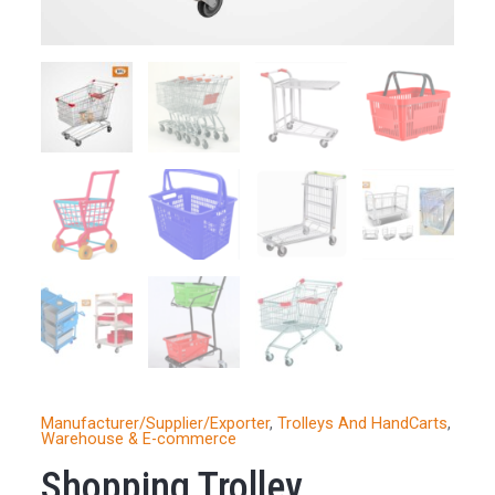
Manufacturer/Supplier/Exporter
,
Trolleys And HandCarts
,
Warehouse & E-commerce
Shopping Trolley