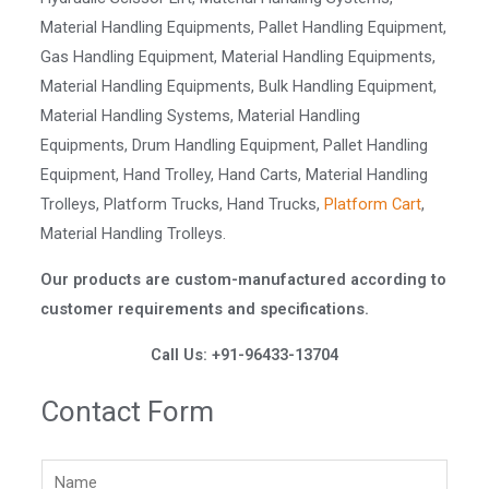
Material Handling Equipments, Pallet Handling Equipment,
Gas Handling Equipment, Material Handling Equipments,
Material Handling Equipments, Bulk Handling Equipment,
Material Handling Systems, Material Handling
Equipments, Drum Handling Equipment, Pallet Handling
Equipment, Hand Trolley, Hand Carts, Material Handling
Trolleys, Platform Trucks, Hand Trucks,
Platform Cart
,
Material Handling Trolleys.
Our products are custom-manufactured according to
customer requirements and specifications.
Call Us: +91-96433-13704
Contact Form