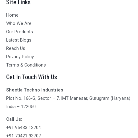
Site Links
Home
Who We Are
Our Products
Latest Blogs
Reach Us
Privacy Policy
Terms & Conditions
Get In Touch With Us
Sheetla Techno Industries
Plot No. 166-G, Sector – 7, IMT Manesar, Gurugram (Haryana)
India – 122050
Call Us:
+91 96433 13704
+91 70421 93707