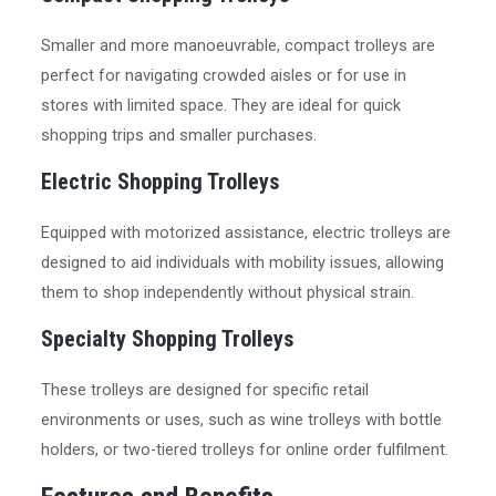
Smaller and more manoeuvrable, compact trolleys are
perfect for navigating crowded aisles or for use in
stores with limited space. They are ideal for quick
shopping trips and smaller purchases.
Electric Shopping Trolleys
Equipped with motorized assistance, electric trolleys are
designed to aid individuals with mobility issues, allowing
them to shop independently without physical strain.
Specialty Shopping Trolleys
These trolleys are designed for specific retail
environments or uses, such as wine trolleys with bottle
holders, or two-tiered trolleys for online order fulfilment.