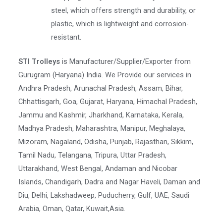
steel, which offers strength and durability, or
plastic, which is lightweight and corrosion-
resistant.
STI Trolleys
is Manufacturer/Supplier/Exporter from
Gurugram (Haryana) India. We Provide our services in
Andhra Pradesh, Arunachal Pradesh, Assam, Bihar,
Chhattisgarh, Goa, Gujarat, Haryana, Himachal Pradesh,
Jammu and Kashmir, Jharkhand, Karnataka, Kerala,
Madhya Pradesh, Maharashtra, Manipur, Meghalaya,
Mizoram, Nagaland, Odisha, Punjab, Rajasthan, Sikkim,
Tamil Nadu, Telangana, Tripura, Uttar Pradesh,
Uttarakhand, West Bengal, Andaman and Nicobar
Islands, Chandigarh, Dadra and Nagar Haveli, Daman and
Diu, Delhi, Lakshadweep, Puducherry, Gulf, UAE, Saudi
Arabia, Oman, Qatar, Kuwait,Asia.