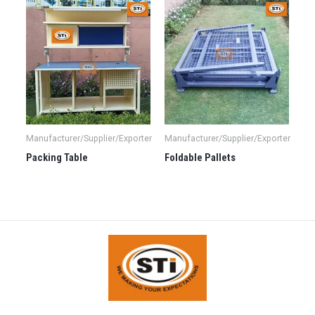
Manufacturer/Supplier/Exporter
Manufacturer/Supplier/Exporter
Packing Table
Foldable Pallets