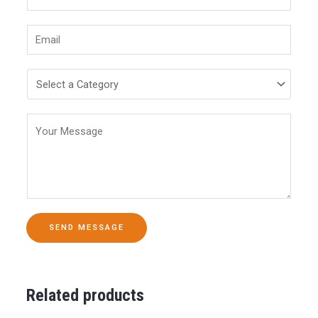
SEND MESSAGE
Related products