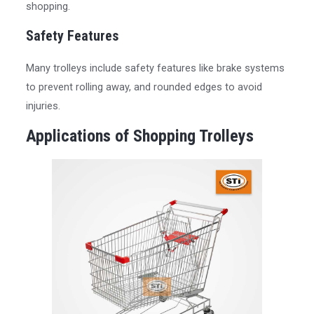
shopping.
Safety Features
Many trolleys include safety features like brake systems
to prevent rolling away, and rounded edges to avoid
injuries.
Applications of Shopping Trolleys