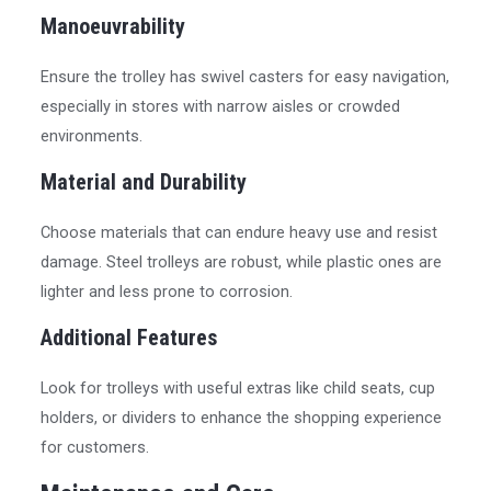
Manoeuvrability
Ensure the trolley has swivel casters for easy navigation,
especially in stores with narrow aisles or crowded
environments.
Material and Durability
Choose materials that can endure heavy use and resist
damage. Steel trolleys are robust, while plastic ones are
lighter and less prone to corrosion.
Additional Features
Look for trolleys with useful extras like child seats, cup
holders, or dividers to enhance the shopping experience
for customers.