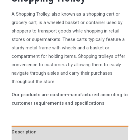
A Shopping Trolley, also known as a shopping cart or
grocery cart, is a wheeled basket or container used by
shoppers to transport goods while shopping in retail
stores or supermarkets. These carts typically feature a
sturdy metal frame with wheels and a basket or
compartment for holding items. Shopping trolleys offer
convenience to customers by allowing them to easily
navigate through aisles and carry their purchases
throughout the store.
Our products are custom-manufactured according to
customer requirements and specifications.
Description