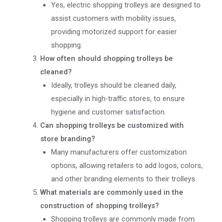
Yes, electric shopping trolleys are designed to
assist customers with mobility issues,
providing motorized support for easier
shopping.
How often should shopping trolleys be
cleaned?
Ideally, trolleys should be cleaned daily,
especially in high-traffic stores, to ensure
hygiene and customer satisfaction.
Can shopping trolleys be customized with
store branding?
Many manufacturers offer customization
options, allowing retailers to add logos, colors,
and other branding elements to their trolleys.
What materials are commonly used in the
construction of shopping trolleys?
Shopping trolleys are commonly made from