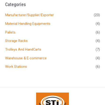
Categories
Manufacturer/Supplier/Exporter
(23)
Material Handling Equipments
(4)
Pallets
(6)
Storage Racks
(4)
Trolleys And HandCarts
(7)
Warehouse & E-commerce
(4)
Work Stations
(6)