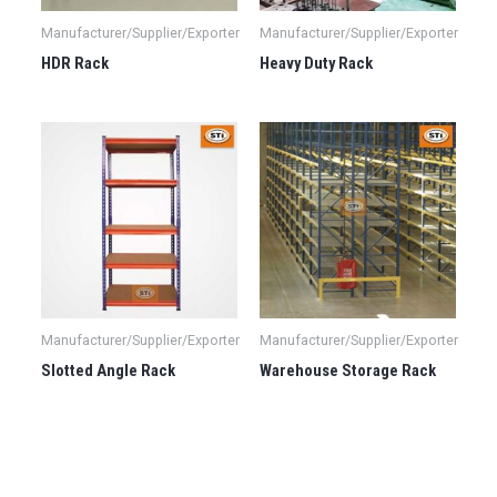
Manufacturer/Supplier/Exporter
Manufacturer/Supplier/Exporter
HDR Rack
Heavy Duty Rack
Manufacturer/Supplier/Exporter
Manufacturer/Supplier/Exporter
Slotted Angle Rack
Warehouse Storage Rack