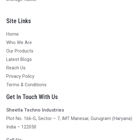
Site Links
Home
Who We Are
Our Products
Latest Blogs
Reach Us
Privacy Policy
Terms & Conditions
Get In Touch With Us
Sheetla Techno Industries
Plot No. 166-G, Sector – 7, IMT Manesar, Gurugram (Haryana)
India – 122050