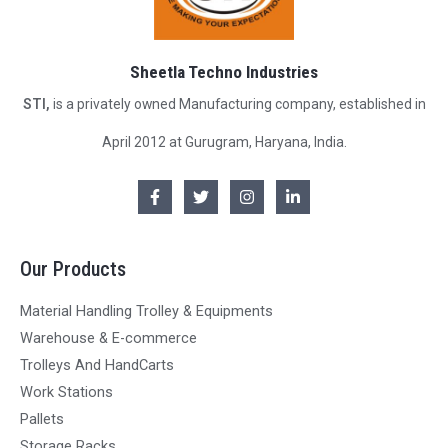
Sheetla Techno Industries
STI,
is a privately owned Manufacturing company, established in
April 2012 at Gurugram, Haryana, India.
Our Products
Material Handling Trolley & Equipments
Warehouse & E-commerce
Trolleys And HandCarts
Work Stations
Pallets
Storage Racks