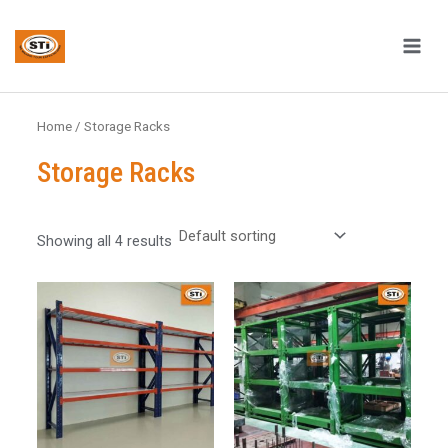
Skip
MAI
to
ME
content
Home
/ Storage Racks
Storage Racks
Showing all 4 results